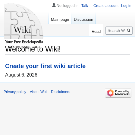
Not logged in
Talk
Create account
Log in
Main page
Discussion
Search
Read
wikipresses.com
Welcome to Wiki!
Create your first wiki article
August 6, 2026
Privacy policy
About Wiki
Disclaimers